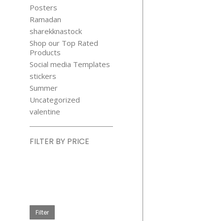
Posters
Ramadan
sharekknastock
Shop our Top Rated
Products
Social media Templates
stickers
Summer
Uncategorized
valentine
FILTER BY PRICE
Min
price
Max
price
Filter