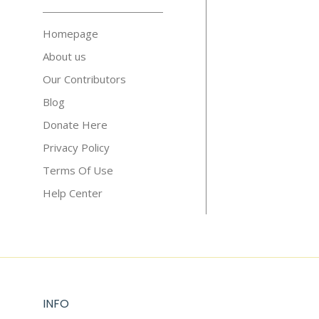
Homepage
About us
Our Contributors
Blog
Donate Here
Privacy Policy
Terms Of Use
Help Center
INFO