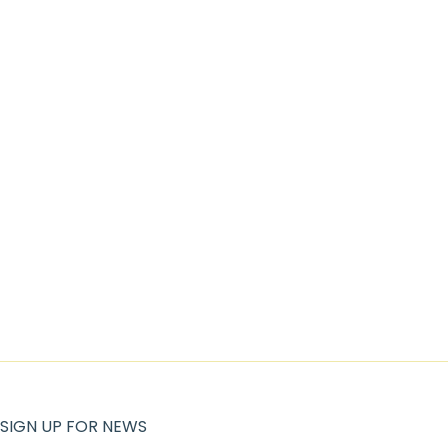
SIGN UP FOR NEWS