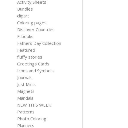
Activity Sheets
Bundles
clipart
Coloring pages
Discover Countries
AFFIRMAT
E-books
CARDS-
Fathers Day Collection
TEACHE
RESILIEN
Featured
EDITION
fluffy stories
$
4.99
Greetings Cards
Icons and Symbols
Journals
Just Minis
Magnets
Mandala
NEW THIS WEEK
Patterns
Photo Coloring
Planners