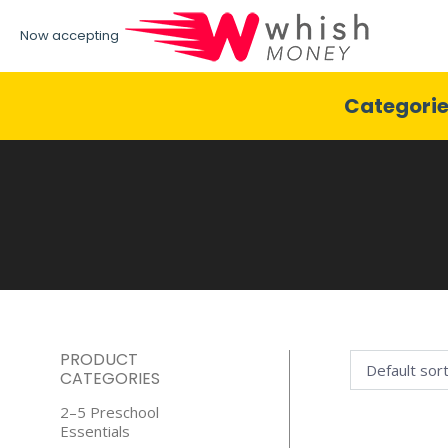
Now accepting
Categori
PRODUCT
CATEGORIES
2–5 Preschool
Essentials