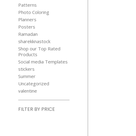
Patterns
Photo Coloring
Planners
Posters
Ramadan
sharekknastock
Shop our Top Rated
Products
Social media Templates
stickers
Summer
Uncategorized
valentine
FILTER BY PRICE
Min
price
Max