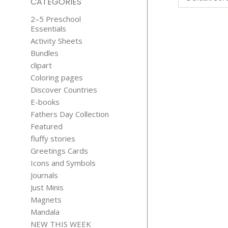
CATEGORIES
2–5 Preschool
Essentials
Activity Sheets
Bundles
clipart
Coloring pages
Discover Countries
COLOR T
E-books
HAUNTE
Fathers Day Collection
HOUSE
Featured
$
2.99
fluffy stories
Greetings Cards
Icons and Symbols
Journals
Just Minis
Magnets
Mandala
NEW THIS WEEK