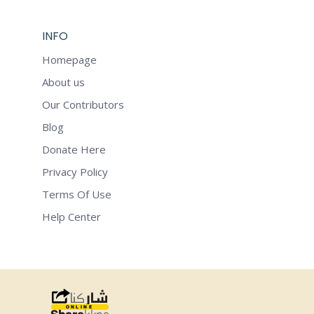
INFO
Homepage
About us
Our Contributors
Blog
Donate Here
Privacy Policy
Terms Of Use
Help Center