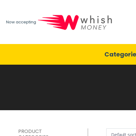
Now accepting
Categori
PRODUCT