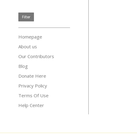
price
Filter
Homepage
About us
Our Contributors
Blog
Donate Here
Privacy Policy
Terms Of Use
Help Center