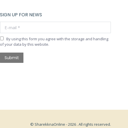
SIGN UP FOR NEWS
E-mail *
By using this form you agree with the storage and handling
of your data by this website.
Submit
© SharekknaOnline - 2026 . All rights reserved.