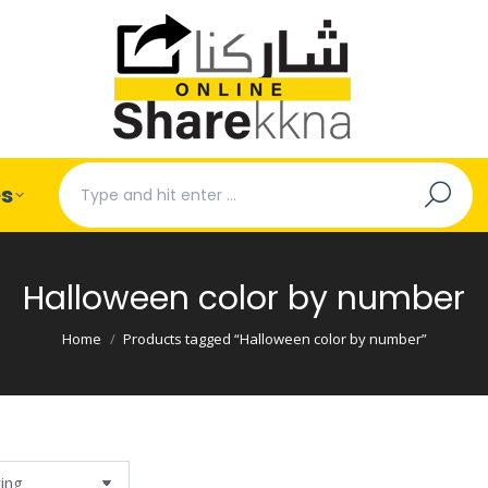
Search:
es
Halloween color by number
You are here:
Home
Products tagged “Halloween color by number”