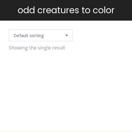
odd creatures to color
You are here:
Showing the single result
WEIRD &
CUTE
MONSTERS
TO COLOR
$
5.99