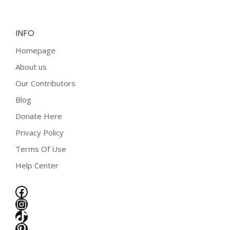
INFO
Homepage
About us
Our Contributors
Blog
Donate Here
Privacy Policy
Terms Of Use
Help Center
Facebook
Instagram
TikTok
e
Pinterest