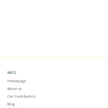
SPIRAL
STARS
MANDALA
MANDALA
ZENTANGLE
$
3.99
$
3.99
ANIMALS
$
4.99
INFO
Homepage
About us
Our Contributors
Blog