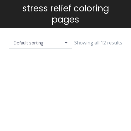
stress relief coloring
You are here:
pages
Showing all 12 results
ANIMALS
BARNYARD
MANDALA
MANDALA
CIRCULAR
$
3.99
$
3.99
MANDALA
$
3.99