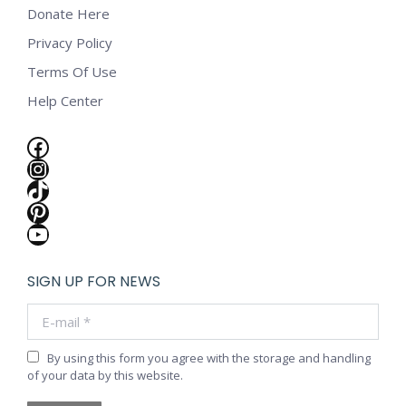
Donate Here
Privacy Policy
Terms Of Use
Help Center
Facebook
Instagram
TikTok
Pinterest
YouTube
SIGN UP FOR NEWS
E-mail *
By using this form you agree with the storage and handling
of your data by this website.