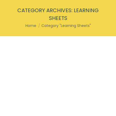
CATEGORY ARCHIVES:
LEARNING
SHEETS
You are here:
Home
Category "Learning Sheets"