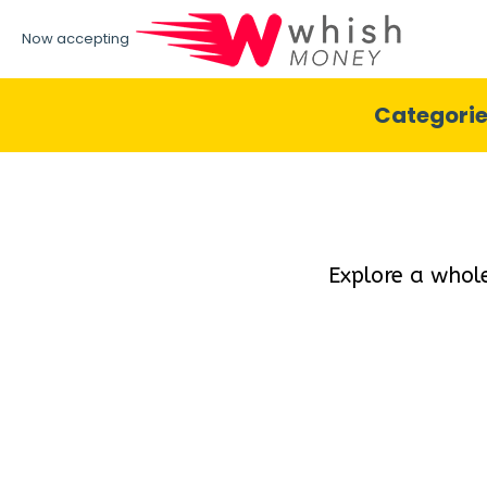
Now accepting
Categori
Explore a whol