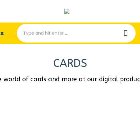
Search:
es
CARDS
e world of cards and more at our digital produ