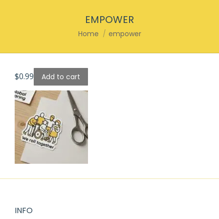
EMPOWER
You are here:
Home
empower
$
0.99
Add to cart
INFO