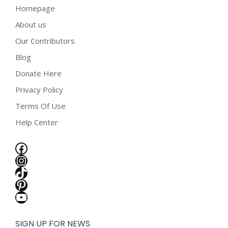
Homepage
About us
Our Contributors
Blog
Donate Here
Privacy Policy
Terms Of Use
Help Center
Facebook
Instagram
TikTok
Pinterest
YouTube
SIGN UP FOR NEWS