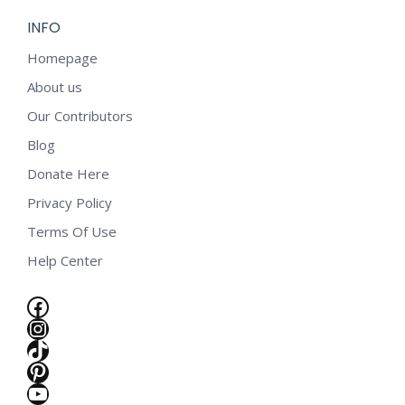
INFO
Homepage
About us
Our Contributors
Blog
Donate Here
Privacy Policy
Terms Of Use
Help Center
Facebook
Instagram
TikTok
Pinterest
e
YouTube