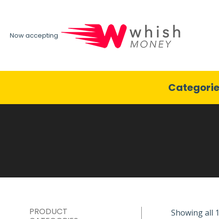
Now accepting
Categori
PRODUCT
Showing all 1