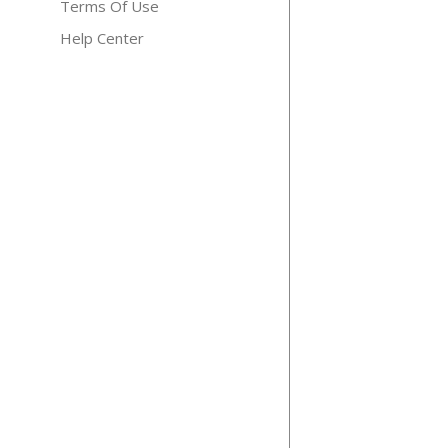
Terms Of Use
Help Center