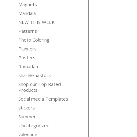
Magnets
Mandala
NEW THIS WEEK
Patterns
Photo Coloring
Planners
Posters
Ramadan
sharekknastock
Shop our Top Rated
Products
Social media Templates
stickers
Summer
Uncategorized
valentine