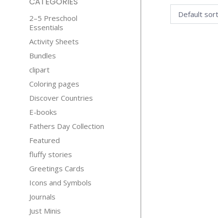
CATEGORIES
2–5 Preschool
Essentials
Activity Sheets
Bundles
clipart
Coloring pages
Discover Countries
E-books
Fathers Day Collection
Featured
fluffy stories
Greetings Cards
Icons and Symbols
Journals
Just Minis