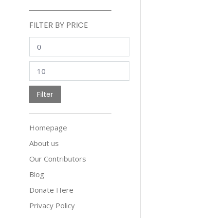
FILTER BY PRICE
Min
price
Max
price
Filter
Homepage
About us
Our Contributors
Blog
Donate Here
Privacy Policy