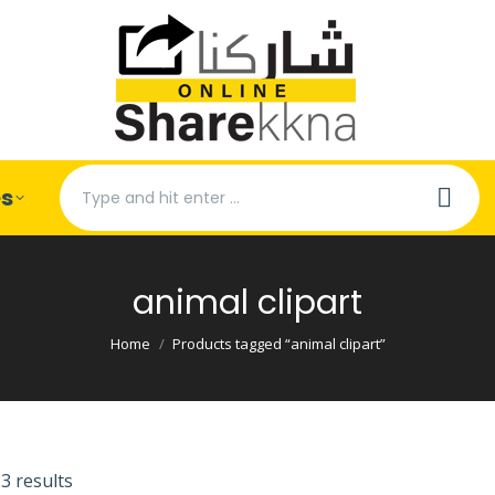
Search:
es
animal clipart
You are here:
Home
Products tagged “animal clipart”
3 results