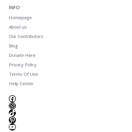
INFO
Homepage
About us
Our Contributors
Blog
Donate Here
Privacy Policy
Terms Of Use
Help Center
Facebook
Instagram
TikTok
Pinterest
YouTube