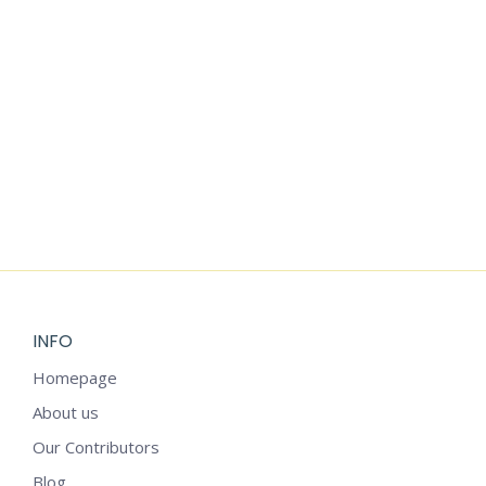
VINTAGE
SAINT
SAINT
BLUE
PATRICK’S
PATRICK’S
CHRISTMAS
DAY CLIPART
DAY
CLIPART
WATERCOLOR
$
1.99
CLIPART
$
2.25
$
1.99
INFO
Homepage
About us
Our Contributors
Blog