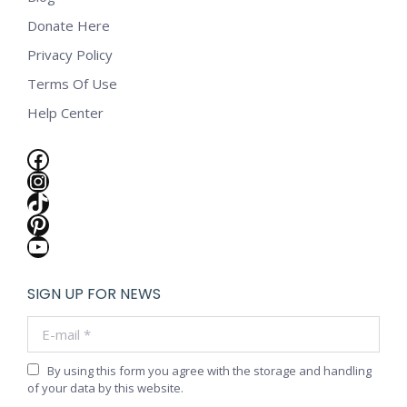
Donate Here
Privacy Policy
Terms Of Use
Help Center
Facebook
Instagram
TikTok
Pinterest
YouTube
SIGN UP FOR NEWS
E-mail *
By using this form you agree with the storage and handling
of your data by this website.