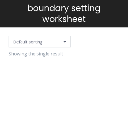
boundary setting
You are here:
worksheet
Showing the single result
SELF-CARE
PLANNING
TEMPLATE
$
5.99