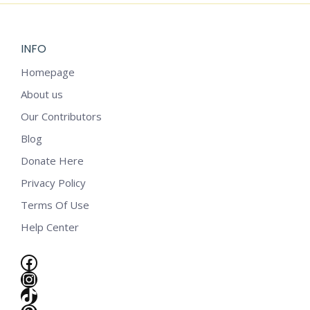
INFO
Homepage
About us
Our Contributors
Blog
Donate Here
Privacy Policy
Terms Of Use
Help Center
Facebook
Instagram
e
TikTok