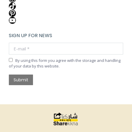
TikTok
Pinterest
YouTube
SIGN UP FOR NEWS
E-mail *
By using this form you agree with the storage and handling
of your data by this website.
Submit