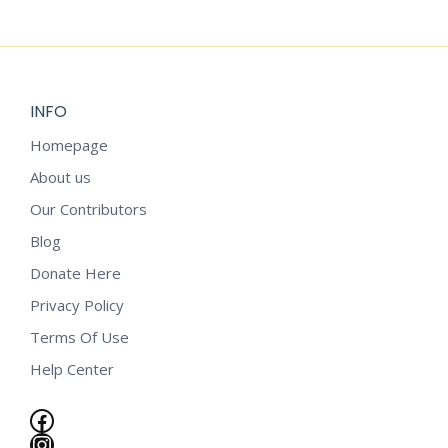
Original
Current
$
1.15
$
0.00
price
price
was:
is:
$1.15.
$0.00.
INFO
Homepage
About us
Our Contributors
Blog
Donate Here
Privacy Policy
Terms Of Use
Help Center
Facebook
Instagram