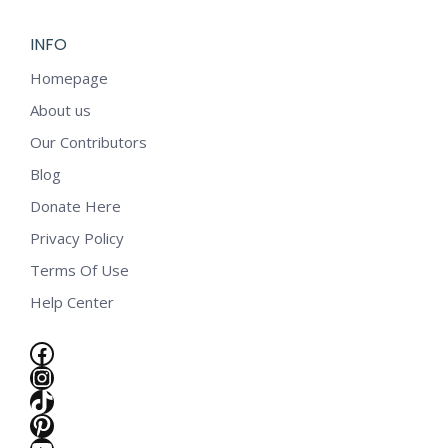
INFO
Homepage
About us
Our Contributors
Blog
Donate Here
Privacy Policy
Terms Of Use
Help Center
Facebook
Instagram
TikTok
e
Pinterest