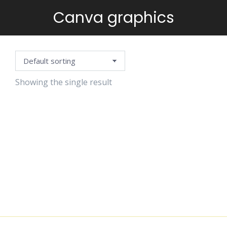
Canva graphics
You are here:
Showing the single result
BLACK
DOODLE
CLIPART
$
4.99