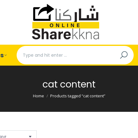
Search:
es
cat content
You are here:
Home
Products tagged “cat content”