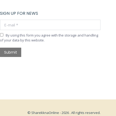
SIGN UP FOR NEWS
E-mail *
By using this form you agree with the storage and handling
of your data by this website.
Submit
© SharekknaOnline - 2026 . All rights reserved.