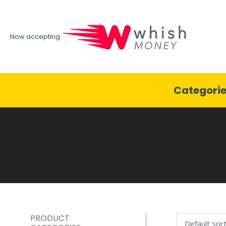
Now accepting
Categori
PRODUCT