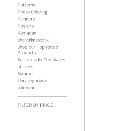
Patterns
Photo Coloring
Planners
Posters
Ramadan
sharekknastock
Shop our Top Rated
Products
Social media Templates
stickers
Summer
Uncategorized
valentine
FILTER BY PRICE
Min
price
Max