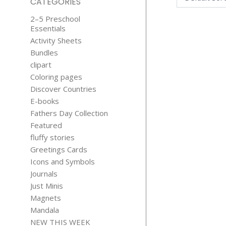
CATEGORIES
2–5 Preschool
Essentials
Activity Sheets
Bundles
clipart
Coloring pages
Discover Countries
156 CATS C
E-books
CONTEN
Fathers Day Collection
$
19.99
Featured
fluffy stories
Greetings Cards
Icons and Symbols
Journals
Just Minis
Magnets
Mandala
NEW THIS WEEK