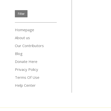
price
Filter
Homepage
About us
Our Contributors
Blog
Donate Here
Privacy Policy
Terms Of Use
Help Center