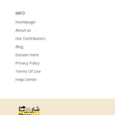
INFO
Homepage
About us
Our Contributors
Blog
Donate Here
Privacy Policy
Terms Of Use
Help Center