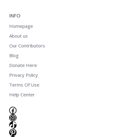
INFO
Homepage
About us
Our Contributors
Blog
Donate Here
Privacy Policy
Terms Of Use
Help Center
Facebook
Instagram
TikTok
Pinterest