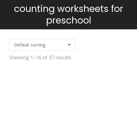
counting worksheets for
You are here:
preschool
Showing 1–16 of 37 results
3D
3D SNAIL
BRIGHT
CHRISTMAS
CRAFT
SCHOOL
HOUSE CRAFT
PLANNER
$
4.99
$
4.99
$
2.99