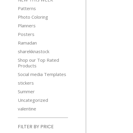
Patterns
Photo Coloring
Planners
Posters
Ramadan
sharekknastock
Shop our Top Rated
Products
Social media Templates
stickers
Summer
Uncategorized
valentine
FILTER BY PRICE