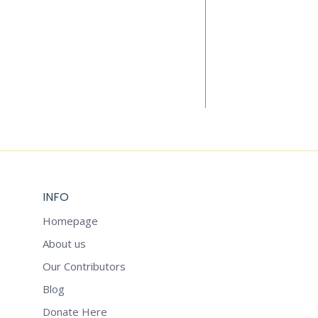
Add to cart
THE WELLBEI
$
6.99
INFO
Homepage
About us
Our Contributors
Blog
Donate Here