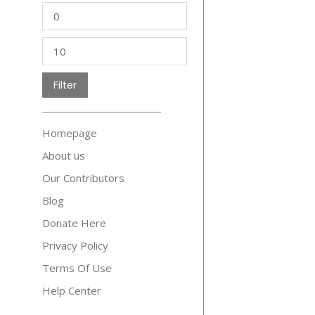
Min
price
Max
price
Filter
Homepage
About us
Our Contributors
Blog
Donate Here
Privacy Policy
Terms Of Use
Help Center