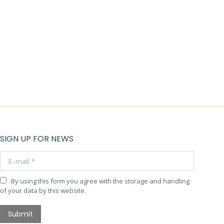
SIGN UP FOR NEWS
E-mail *
By using this form you agree with the storage and handling
of your data by this website.
Submit