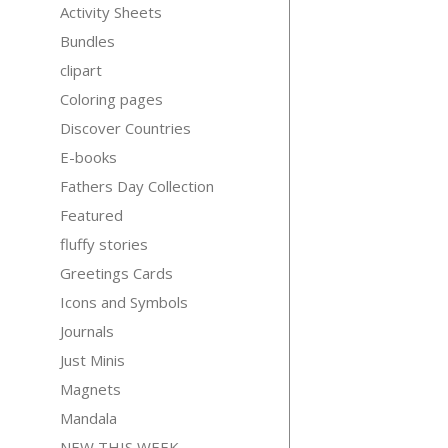
Activity Sheets
Bundles
clipart
Coloring pages
Discover Countries
E-books
Fathers Day Collection
Featured
fluffy stories
Greetings Cards
Icons and Symbols
Journals
Just Minis
Magnets
Mandala
NEW THIS WEEK