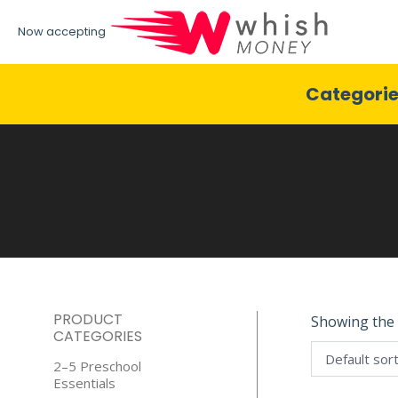
Now accepting
Categori
PRODUCT
Showing the 
CATEGORIES
2–5 Preschool
Essentials