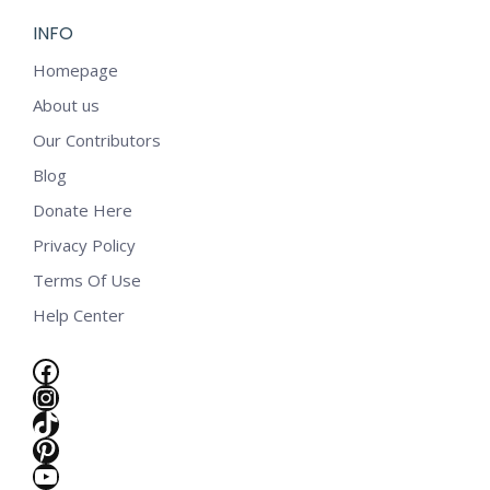
INFO
Homepage
About us
Our Contributors
Blog
Donate Here
Privacy Policy
Terms Of Use
Help Center
Facebook
Instagram
TikTok
Pinterest
e
YouTube