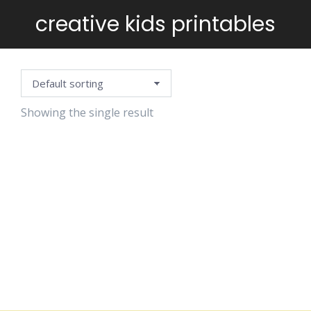
creative kids printables
You are here:
Showing the single result
WEIRD &
CUTE
MONSTERS
TO COLOR
$
5.99