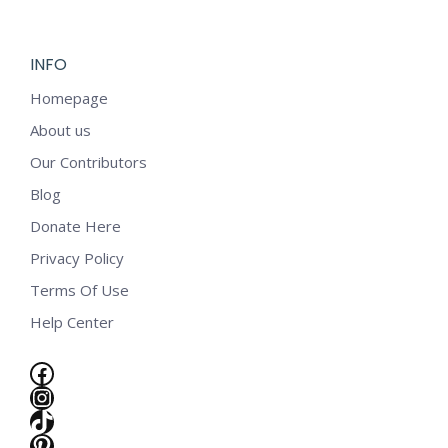
INFO
Homepage
About us
Our Contributors
Blog
Donate Here
Privacy Policy
Terms Of Use
Help Center
Facebook
Instagram
TikTok
e
Pinterest