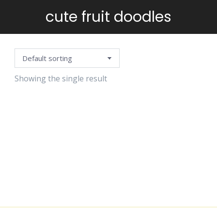
cute fruit doodles
You are here:
Showing the single result
POSITIVE
VIBES
STICKERS
$
6.99