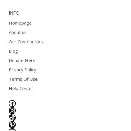
INFO
Homepage
About us
Our Contributors
Blog
Donate Here
Privacy Policy
Terms Of Use
Help Center
Facebook
Instagram
TikTok
e
Pinterest