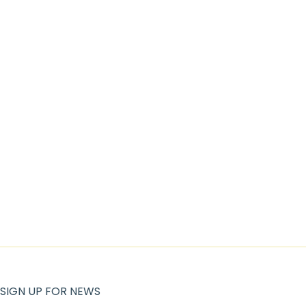
SIGN UP FOR NEWS