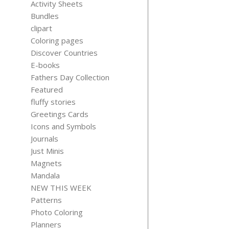
Activity Sheets
Bundles
clipart
Coloring pages
Discover Countries
MINI CALEN
E-books
2026 LABE
Fathers Day Collection
$
5.99
Featured
fluffy stories
Greetings Cards
Icons and Symbols
Journals
Just Minis
Magnets
Mandala
NEW THIS WEEK
Patterns
Photo Coloring
Planners