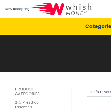
Now accepting
Categori
PRODUCT
CATEGORIES
2–5 Preschool
Essentials