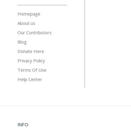
Homepage
About us
Our Contributors
Blog
Donate Here
Privacy Policy
Terms Of Use
Help Center
INFO