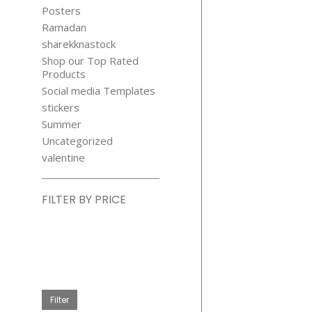
Posters
Ramadan
sharekknastock
Shop our Top Rated
Products
Social media Templates
stickers
Summer
Uncategorized
valentine
FILTER BY PRICE
Min
price
Max
price
Filter