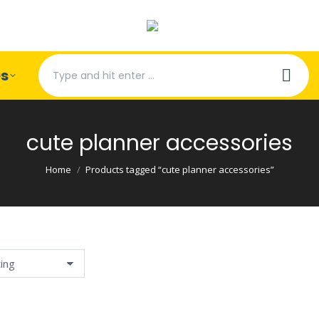
Search:
es
cute planner accessories
You are here:
Home
Products tagged “cute planner accessories”