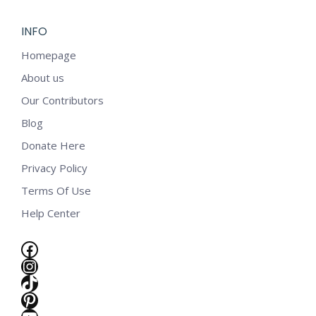
INFO
Homepage
About us
Our Contributors
Blog
Donate Here
Privacy Policy
Terms Of Use
Help Center
Facebook
Instagram
TikTok
e
Pinterest