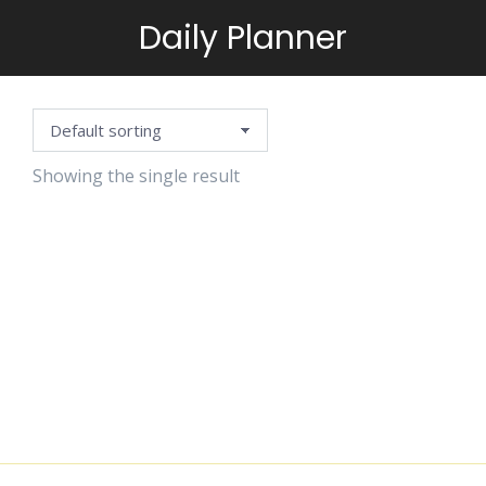
Daily Planner
You are here:
Showing the single result
SEASONAL
WEEKLY
PLANNER
$
1.25