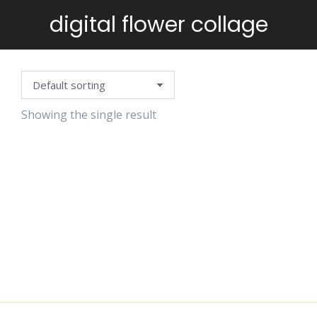
digital flower collage
You are here:
Showing the single result
VINTAGE
FLOWERS
STAMPS
$
5.99