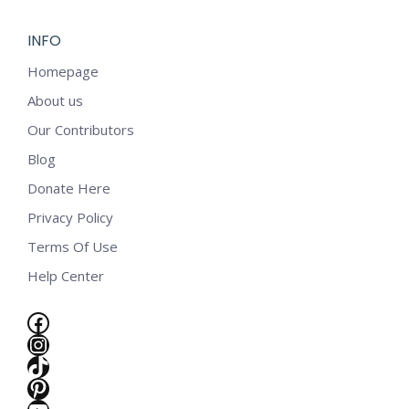
INFO
Homepage
About us
Our Contributors
Blog
Donate Here
Privacy Policy
Terms Of Use
Help Center
Facebook
Instagram
TikTok
e
Pinterest