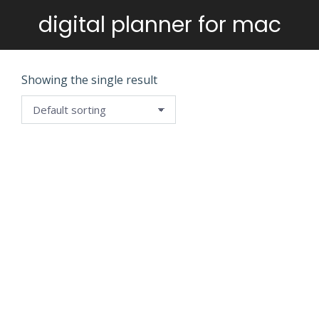
digital planner for mac
You are here:
Showing the single result