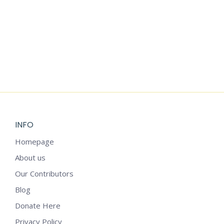
Add to cart
SEASONAL WEEKLY PLANNER
$
1.25
INFO
Homepage
About us
Our Contributors
Blog
Donate Here
Privacy Policy