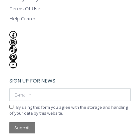
Terms Of Use
Help Center
Facebook
Instagram
TikTok
Pinterest
YouTube
SIGN UP FOR NEWS
E-mail *
By using this form you agree with the storage and handling
of your data by this website.
Submit