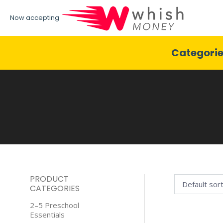
Now accepting
Categori
PRODUCT
CATEGORIES
2–5 Preschool
Essentials