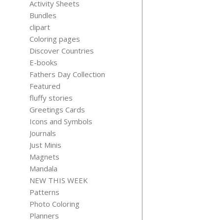
Activity Sheets
Bundles
clipart
Coloring pages
Discover Countries
MENTAL HE
E-books
PLANNER
Fathers Day Collection
THERAPY 
Featured
$
1.15
fluffy stories
Greetings Cards
Icons and Symbols
Journals
Just Minis
Magnets
Mandala
NEW THIS WEEK
Patterns
Photo Coloring
Planners