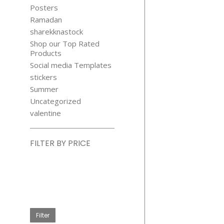
Posters
Ramadan
sharekknastock
Shop our Top Rated
Products
Social media Templates
stickers
Summer
Uncategorized
valentine
FILTER BY PRICE
Min
price
Max
price
Filter