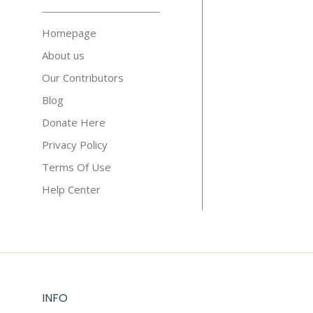
Homepage
About us
Our Contributors
Blog
Donate Here
Privacy Policy
Terms Of Use
Help Center
INFO