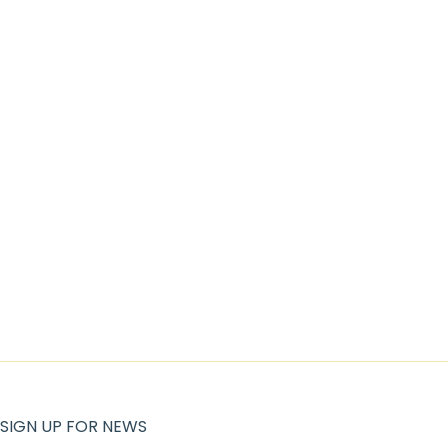
SIGN UP FOR NEWS