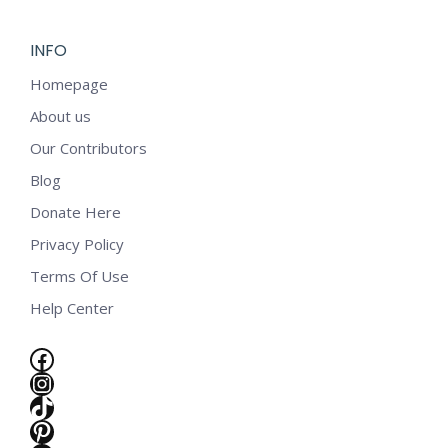
INFO
Homepage
About us
Our Contributors
Blog
Donate Here
Privacy Policy
Terms Of Use
Help Center
Facebook
Instagram
TikTok
e
Pinterest