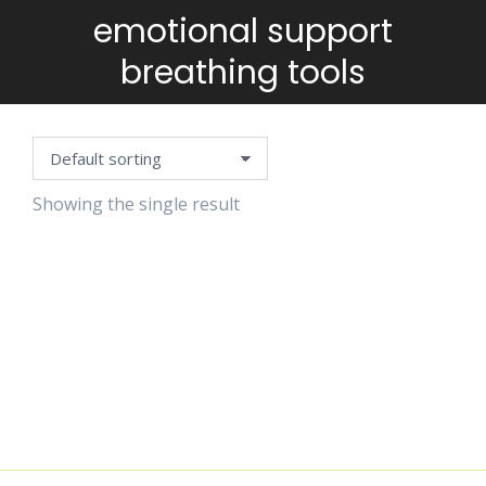
emotional support
You are here:
breathing tools
Showing the single result
BREATHING
CARDS
$
4.99