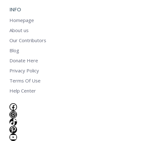
INFO
Homepage
About us
Our Contributors
Blog
Donate Here
Privacy Policy
Terms Of Use
Help Center
Facebook
Instagram
TikTok
Pinterest
e
YouTube