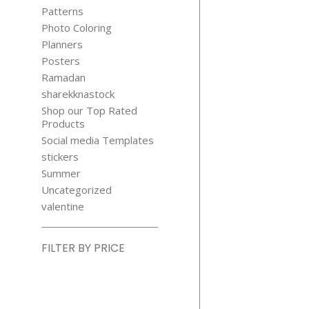
Patterns
Photo Coloring
Planners
Posters
Ramadan
sharekknastock
Shop our Top Rated
Products
Social media Templates
stickers
Summer
Uncategorized
valentine
FILTER BY PRICE
Min
price
Max