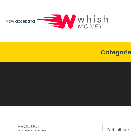
Now accepting
Categori
PRODUCT