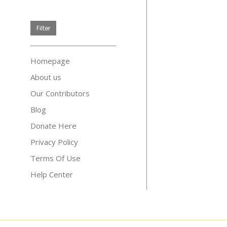
price
Filter
Homepage
About us
Our Contributors
Blog
Donate Here
Privacy Policy
Terms Of Use
Help Center