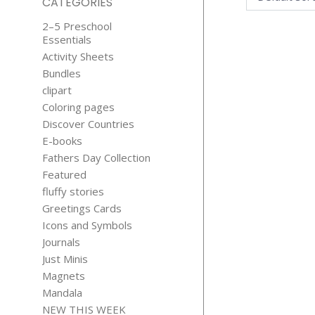
CATEGORIES
2–5 Preschool
Essentials
Activity Sheets
Bundles
clipart
Coloring pages
Discover Countries
MOOD CH
E-books
$
1.15
Fathers Day Collection
Featured
fluffy stories
Greetings Cards
Icons and Symbols
Journals
Just Minis
Magnets
Mandala
NEW THIS WEEK