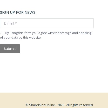
SIGN UP FOR NEWS
E-mail *
By using this form you agree with the storage and handling
of your data by this website.
Submit
© SharekknaOnline - 2026 . All rights reserved.