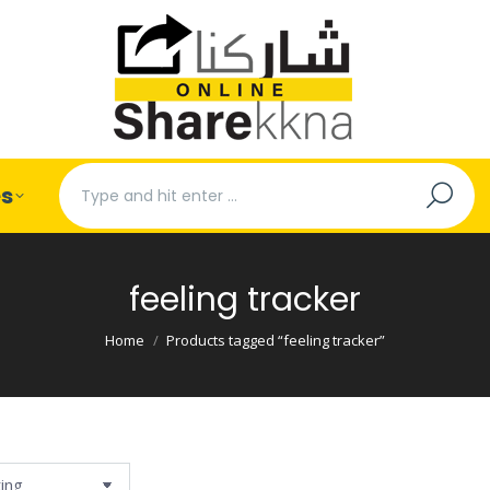
Search:
es
feeling tracker
You are here:
Home
Products tagged “feeling tracker”