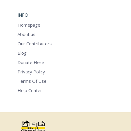
INFO
Homepage
About us
Our Contributors
Blog
Donate Here
Privacy Policy
Terms Of Use
Help Center