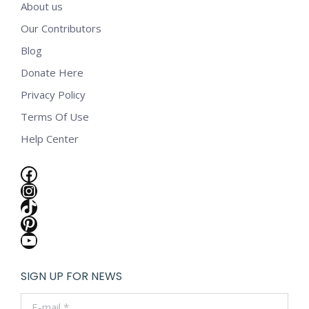
About us
Our Contributors
Blog
Donate Here
Privacy Policy
Terms Of Use
Help Center
Facebook
Instagram
TikTok
Pinterest
YouTube
SIGN UP FOR NEWS
E-mail *