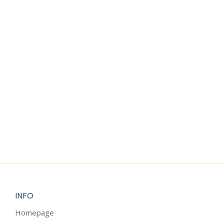
WATERCOLOR
$
2.25
$
1.99
CLIPART
$
1.99
VINTAGE
BLUE
CHRISTMAS
CLIPART
$
2.25
INFO
Homepage