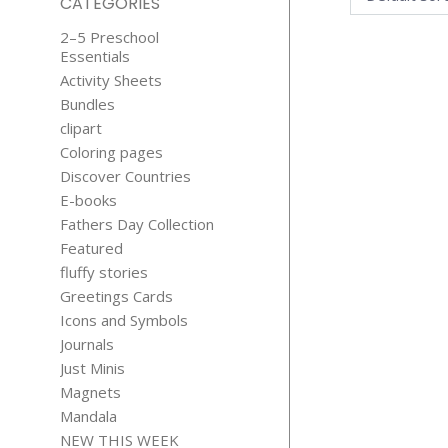
CATEGORIES
2–5 Preschool
Essentials
Activity Sheets
Bundles
clipart
Coloring pages
Discover Countries
GOOD
E-books
MORNING W
Fathers Day Collection
KISSES
Featured
$
2.99
fluffy stories
Greetings Cards
Icons and Symbols
Journals
Just Minis
Magnets
Mandala
NEW THIS WEEK