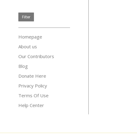
price
Filter
Homepage
About us
Our Contributors
Blog
Donate Here
Privacy Policy
Terms Of Use
Help Center