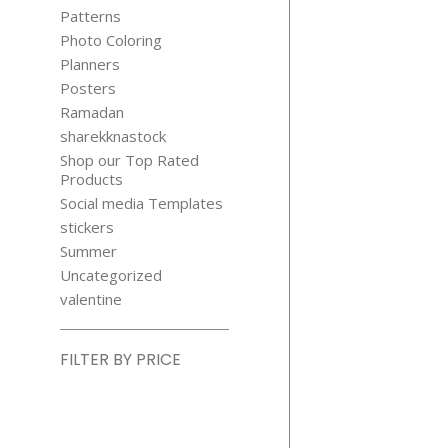
Patterns
Photo Coloring
Planners
Posters
Ramadan
sharekknastock
Shop our Top Rated
Products
Social media Templates
stickers
Summer
Uncategorized
valentine
FILTER BY PRICE
Min
price
Max