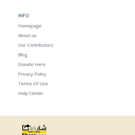
INFO
Homepage
About us
Our Contributors
Blog
Donate Here
Privacy Policy
Terms Of Use
Help Center