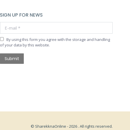
SIGN UP FOR NEWS
E-mail *
By using this form you agree with the storage and handling
of your data by this website.
Submit
© SharekknaOnline - 2026 . All rights reserved.