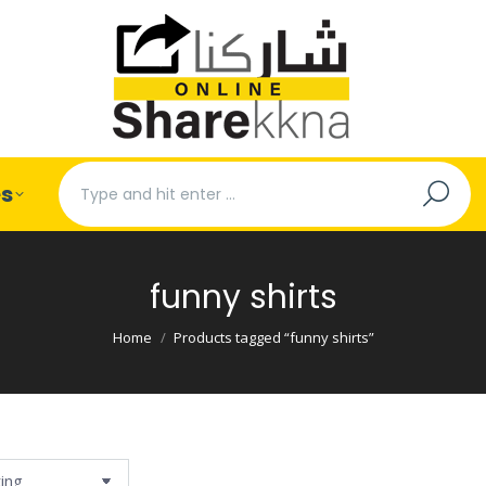
Search:
es
funny shirts
You are here:
Home
Products tagged “funny shirts”