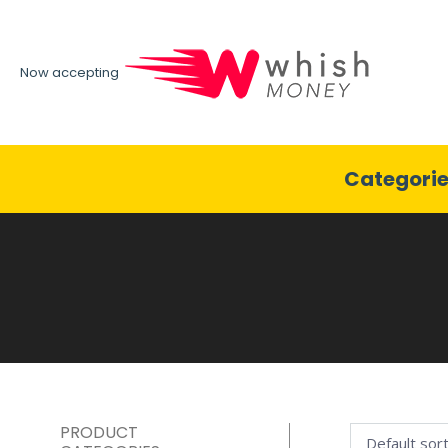
Now accepting
Categori
PRODUCT