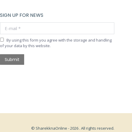
SIGN UP FOR NEWS
E-mail *
By using this form you agree with the storage and handling
of your data by this website.
Submit
© SharekknaOnline - 2026 . All rights reserved.