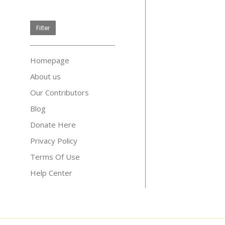
price
Filter
Homepage
About us
Our Contributors
Blog
Donate Here
Privacy Policy
Terms Of Use
Help Center