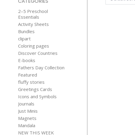
CATEGORIES
2–5 Preschool
Essentials
Activity Sheets
Bundles
clipart
Coloring pages
Discover Countries
GOLDEN
E-books
SNOWFLAK
Fathers Day Collection
CLIPART
Featured
$
1.99
fluffy stories
Greetings Cards
Icons and Symbols
Journals
Just Minis
Magnets
Mandala
NEW THIS WEEK