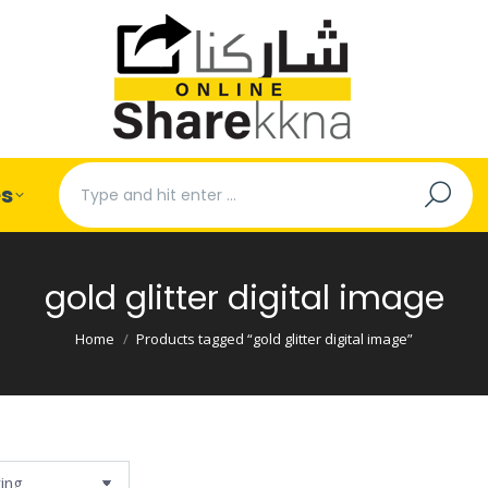
Search:
es
gold glitter digital image
You are here:
Home
Products tagged “gold glitter digital image”