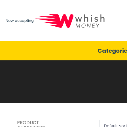
Now accepting
Categori
PRODUCT