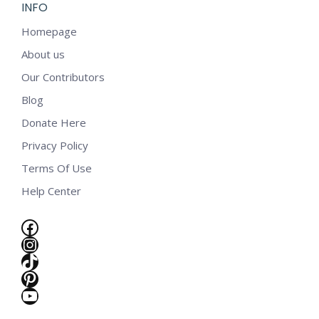
INFO
Homepage
About us
Our Contributors
Blog
Donate Here
Privacy Policy
Terms Of Use
Help Center
Facebook
Instagram
TikTok
Pinterest
YouTube
e