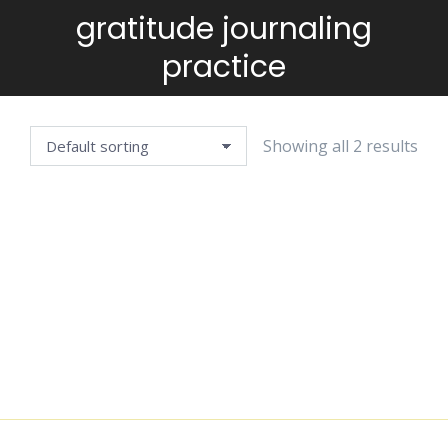
gratitude journaling
You are here:
practice
Showing all 2 results
EVERYDAY
FULL
GRATITUDE
GRATITUDE
JOURNAL
JOURNAL
$
4.99
$
2.99