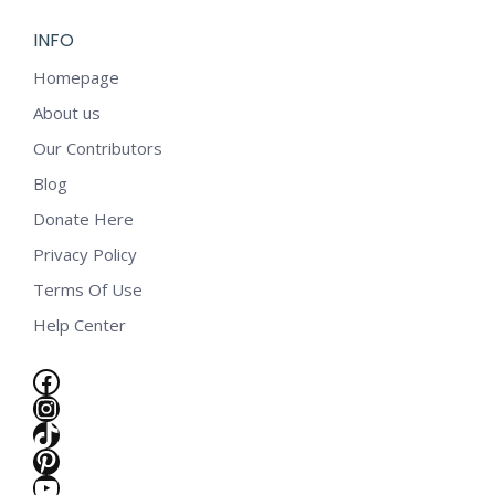
INFO
Homepage
About us
Our Contributors
Blog
Donate Here
Privacy Policy
Terms Of Use
Help Center
Facebook
Instagram
TikTok
Pinterest
e
YouTube