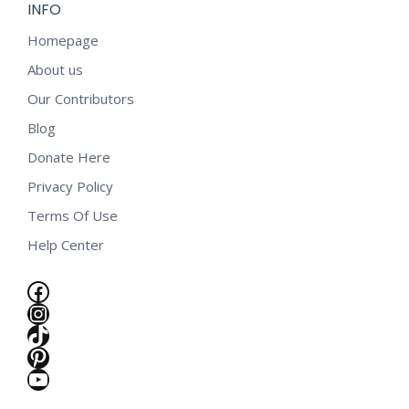
INFO
Homepage
About us
Our Contributors
Blog
Donate Here
Privacy Policy
Terms Of Use
Help Center
Facebook
Instagram
TikTok
Pinterest
YouTube
e