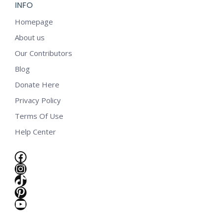
INFO
Homepage
About us
Our Contributors
Blog
Donate Here
Privacy Policy
Terms Of Use
Help Center
Facebook
Instagram
TikTok
Pinterest
YouTube
e