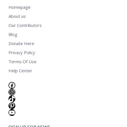
Homepage
About us
Our Contributors
Blog
Donate Here
Privacy Policy
Terms Of Use
Help Center
Facebook
Instagram
TikTok
Pinterest
YouTube