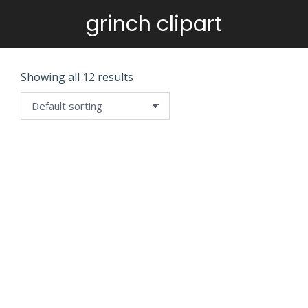
grinch clipart
You are here:
Showing all 12 results