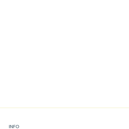
Add to cart
VINTAGE BLUE CHRISTMAS CLIPART
$
2.25
INFO