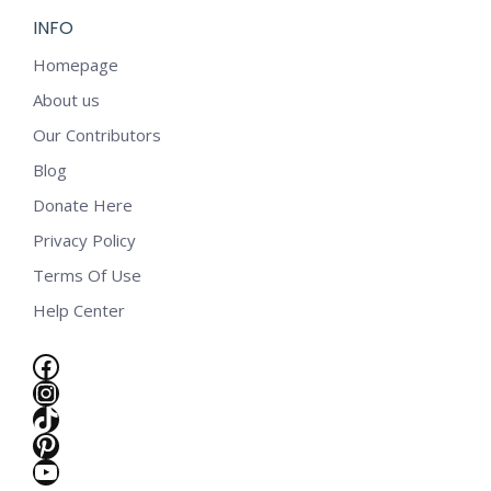
INFO
Homepage
About us
Our Contributors
Blog
Donate Here
Privacy Policy
Terms Of Use
Help Center
Facebook
Instagram
TikTok
Pinterest
YouTube