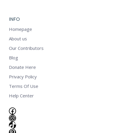
$5.99.
$2.99.
INFO
Homepage
About us
Our Contributors
Blog
Donate Here
Privacy Policy
Terms Of Use
Help Center
Facebook
Instagram
TikTok
e
Pinterest