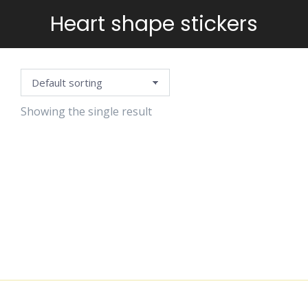
Heart shape stickers
You are here:
Showing the single result
HAPPY
STICKERS
$
4.99