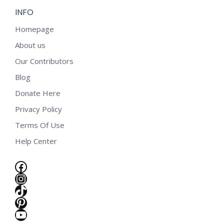
INFO
Homepage
About us
Our Contributors
Blog
Donate Here
Privacy Policy
Terms Of Use
Help Center
Facebook
Instagram
TikTok
Pinterest
e
YouTube