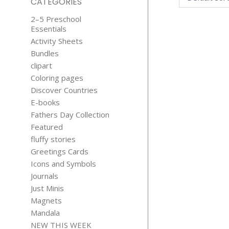
CATEGORIES
2–5 Preschool
Essentials
Activity Sheets
Bundles
clipart
Coloring pages
Discover Countries
HEDGEH
E-books
LOVE JUST M
Fathers Day Collection
$
4.99
Featured
fluffy stories
Greetings Cards
Icons and Symbols
Journals
Just Minis
Magnets
Mandala
NEW THIS WEEK