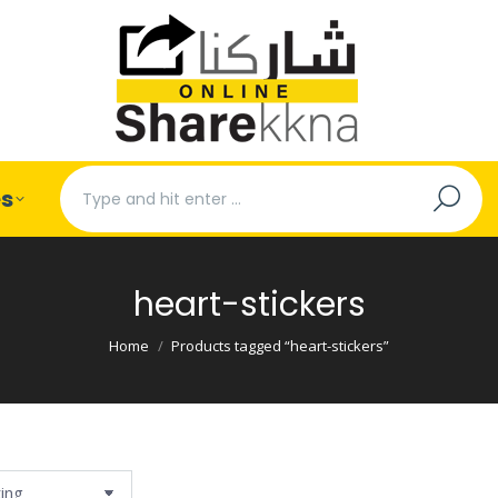
Search:
es
heart-stickers
You are here:
Home
Products tagged “heart-stickers”