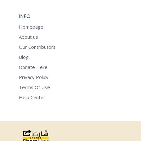
INFO
Homepage
About us
Our Contributors
Blog
Donate Here
Privacy Policy
Terms Of Use
Help Center