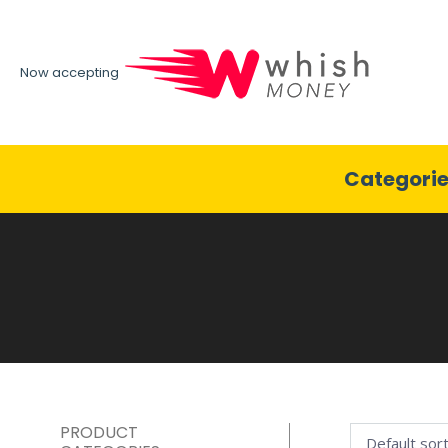
Now accepting
Categori
PRODUCT