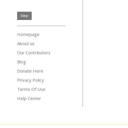
price
Filter
Homepage
About us
Our Contributors
Blog
Donate Here
Privacy Policy
Terms Of Use
Help Center