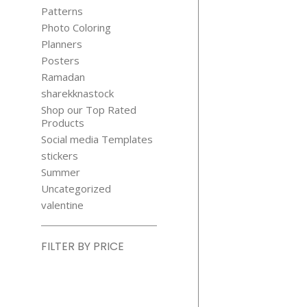
Patterns
Photo Coloring
Planners
Posters
Ramadan
sharekknastock
Shop our Top Rated
Products
Social media Templates
stickers
Summer
Uncategorized
valentine
FILTER BY PRICE
Min
price
Max