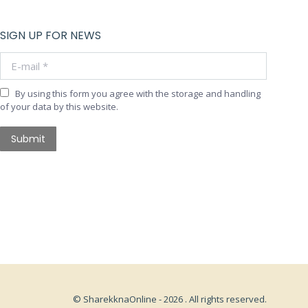
SIGN UP FOR NEWS
E-mail *
By using this form you agree with the storage and handling
of your data by this website.
Submit
© SharekknaOnline - 2026 . All rights reserved.