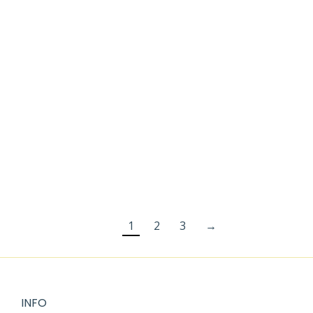
BOOK
$
2.99
$
2.99
$
3.99
FLOWERS
BOUQUET
COLORING
PAGES
$
2.99
1
2
3
→
INFO