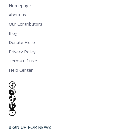
Homepage
About us
Our Contributors
Blog
Donate Here
Privacy Policy
Terms Of Use
Help Center
Facebook
Instagram
TikTok
Pinterest
YouTube
SIGN UP FOR NEWS