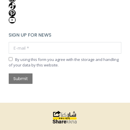
TikTok
Pinterest
YouTube
SIGN UP FOR NEWS
E-mail *
By using this form you agree with the storage and handling
of your data by this website.
Submit