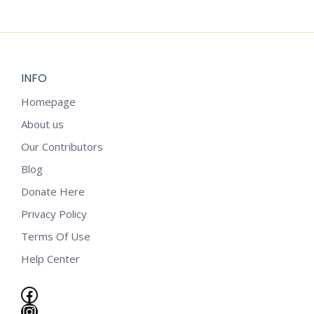
$
2.25
INFO
Homepage
About us
Our Contributors
Blog
Donate Here
Privacy Policy
Terms Of Use
Help Center
Facebook
Instagram