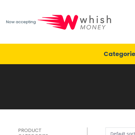
Now accepting
Categori
PRODUCT