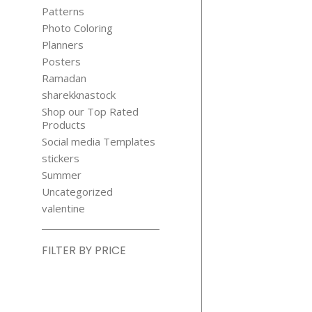
STICKER
Patterns
$
5.99
Photo Coloring
Planners
Posters
Ramadan
sharekknastock
Shop our Top Rated
Products
Social media Templates
COUNT A
stickers
COLOR FA
Summer
DUCKS ACTI
Uncategorized
SHEET
valentine
$
1.99
FILTER BY PRICE
Min
price
Max