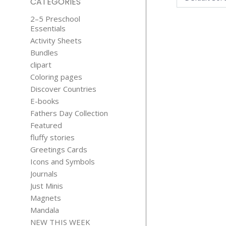
CATEGORIES
2–5 Preschool
Essentials
Activity Sheets
Bundles
clipart
Coloring pages
Discover Countries
21 SAD B
E-books
FUNNY QUO
Fathers Day Collection
$
5.99
Featured
fluffy stories
Greetings Cards
Icons and Symbols
Journals
Just Minis
Magnets
BOOK
Mandala
DINOSAU
NEW THIS WEEK