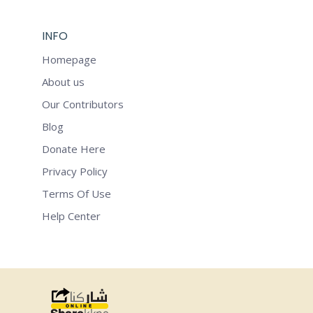
INFO
Homepage
About us
Our Contributors
Blog
Donate Here
Privacy Policy
Terms Of Use
Help Center