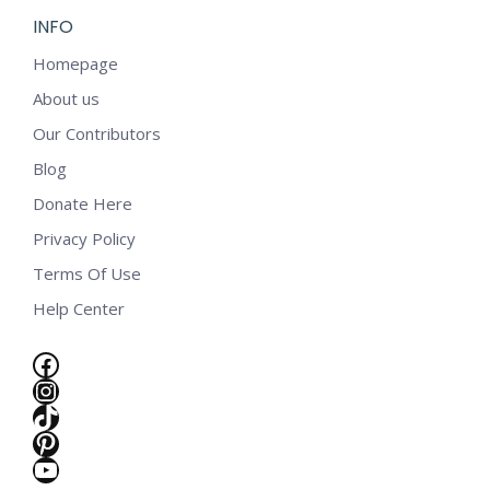
INFO
Homepage
About us
Our Contributors
Blog
Donate Here
Privacy Policy
Terms Of Use
Help Center
Facebook
Instagram
TikTok
Pinterest
e
YouTube