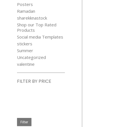
Posters
Ramadan
sharekknastock
Shop our Top Rated
Products
Social media Templates
CHRISTM
stickers
BALLS GLO
Summer
STICKER
Uncategorized
$
4.99
valentine
FILTER BY PRICE
Min
price
Max
price
Filter