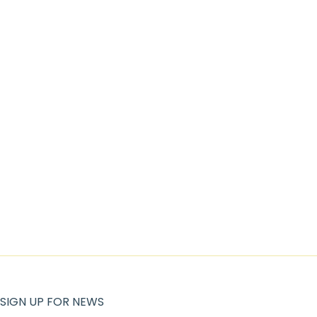
SIGN UP FOR NEWS