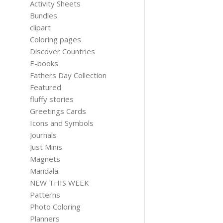
Activity Sheets
Bundles
clipart
Coloring pages
Discover Countries
21 SAD B
E-books
FUNNY QUO
Fathers Day Collection
$
5.99
Featured
fluffy stories
Greetings Cards
Icons and Symbols
Journals
Just Minis
Magnets
Mandala
AVOCAD
NEW THIS WEEK
STICKER
Patterns
$
3.99
Photo Coloring
Planners