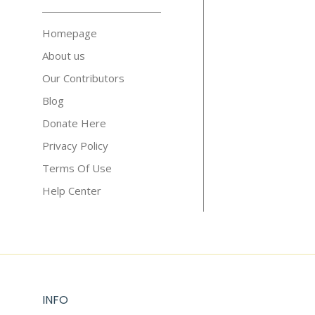
Homepage
About us
Our Contributors
Blog
Donate Here
Privacy Policy
Terms Of Use
Help Center
INFO