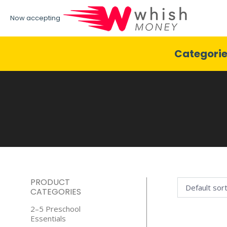
Now accepting
Categori
PRODUCT
CATEGORIES
2–5 Preschool
Essentials