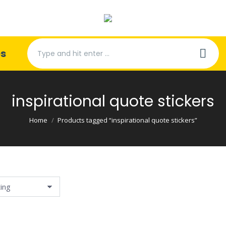
Search:
es
inspirational quote stickers
You are here:
Home
Products tagged “inspirational quote stickers”