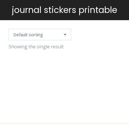
journal stickers printable
You are here:
Showing the single result
POSITIVE
VIBES
STICKERS
$
6.99