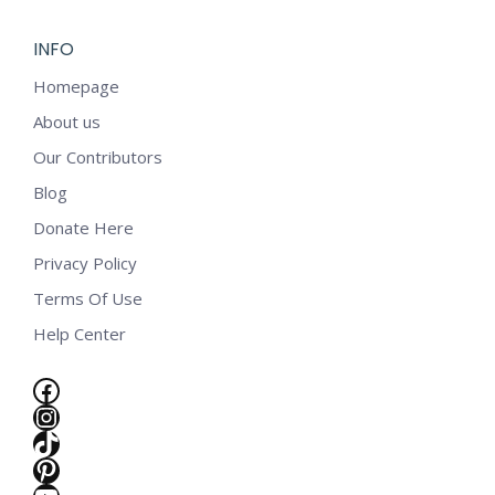
INFO
Homepage
About us
Our Contributors
Blog
Donate Here
Privacy Policy
Terms Of Use
Help Center
Facebook
Instagram
TikTok
e
Pinterest