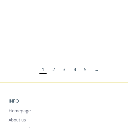
CHRISTMAS
FOR KIDS
STICKERS
$
2.99
1
2
3
4
5
→
INFO
Homepage
About us