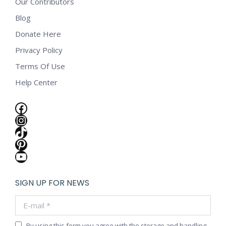
Our Contributors
Blog
Donate Here
Privacy Policy
Terms Of Use
Help Center
Facebook
Instagram
TikTok
Pinterest
YouTube
SIGN UP FOR NEWS
E-mail *
By using this form you agree with the storage and handling