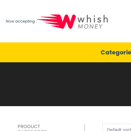
Now accepting
Categori
PRODUCT