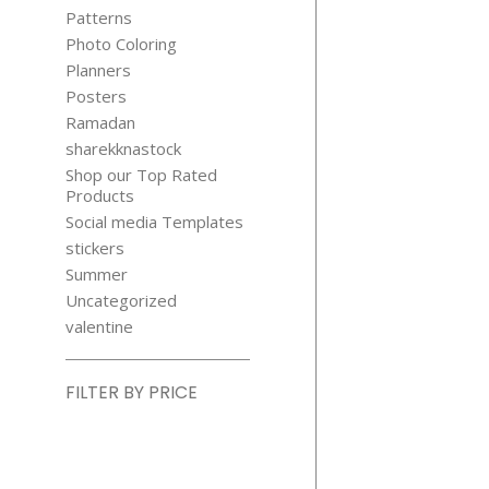
Patterns
Photo Coloring
Planners
Posters
Ramadan
sharekknastock
Shop our Top Rated
Products
Social media Templates
stickers
Summer
Uncategorized
valentine
FILTER BY PRICE
Min
price
Max