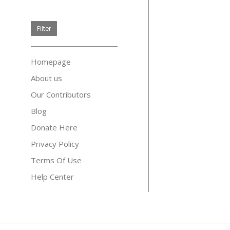
price
Filter
Homepage
About us
Our Contributors
Blog
Donate Here
Privacy Policy
Terms Of Use
Help Center