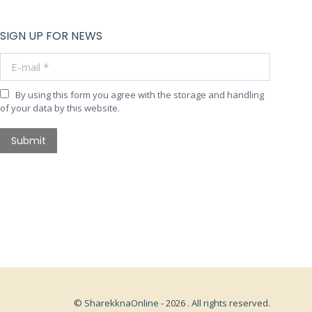
SIGN UP FOR NEWS
E-mail *
By using this form you agree with the storage and handling
of your data by this website.
Submit
© SharekknaOnline - 2026 . All rights reserved.