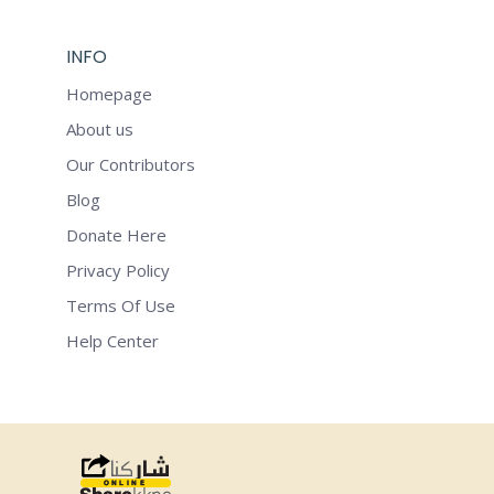
INFO
Homepage
About us
Our Contributors
Blog
Donate Here
Privacy Policy
Terms Of Use
Help Center