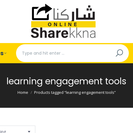
Search:
es
learning engagement tools
You are here:
Home
Products tagged “learning engagement tools”