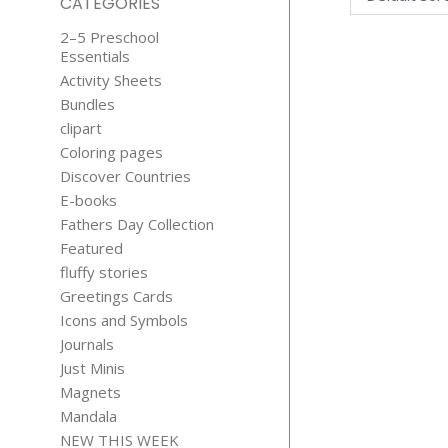
CATEGORIES
2–5 Preschool
Essentials
Activity Sheets
Bundles
clipart
Coloring pages
Discover Countries
LET’S REIN
E-books
EDUCATI
Fathers Day Collection
STICKER
Featured
$
5.99
fluffy stories
Greetings Cards
Icons and Symbols
Journals
Just Minis
Magnets
Mandala
NEW THIS WEEK