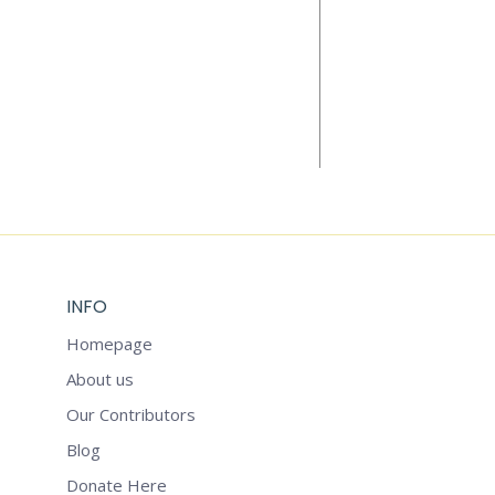
Add to cart
LET’S REINV
$
5.99
INFO
Homepage
About us
Our Contributors
Blog
Donate Here