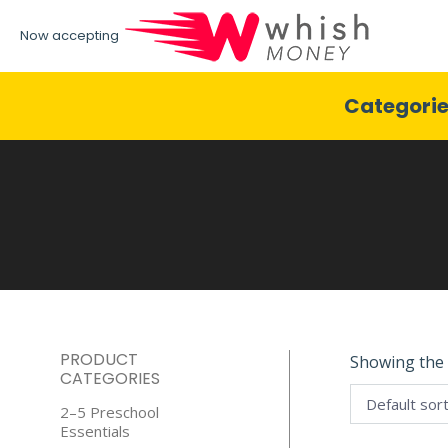
Now accepting
Categori
PRODUCT
Showing the 
CATEGORIES
2–5 Preschool
Essentials