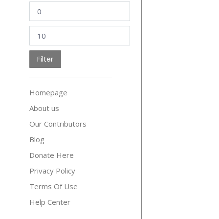
Min
price
Max
price
Filter
Homepage
About us
Our Contributors
Blog
Donate Here
Privacy Policy
Terms Of Use
Help Center