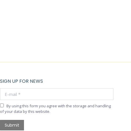
SIGN UP FOR NEWS
E-mail *
By using this form you agree with the storage and handling
of your data by this website.
Submit