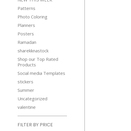
Patterns
Photo Coloring
Planners
Posters
Ramadan
sharekknastock
Shop our Top Rated
Products
Social media Templates
stickers
Summer
Uncategorized
valentine
FILTER BY PRICE