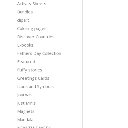
Activity Sheets
Bundles
clipart
Coloring pages
Discover Countries
E-books
Fathers Day Collection
Featured
fluffy stories
Greetings Cards
Icons and Symbols
Journals
Just Minis
Magnets
Mandala
NEW THIS WEEK