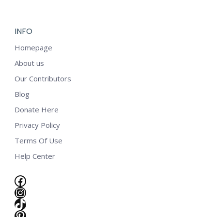
$5.99.
$2.99.
INFO
Homepage
About us
Our Contributors
Blog
Donate Here
Privacy Policy
Terms Of Use
Help Center
Facebook
Instagram
TikTok
e
Pinterest